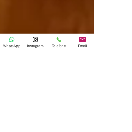
WhatsApp
Instagram
Telefone
Email