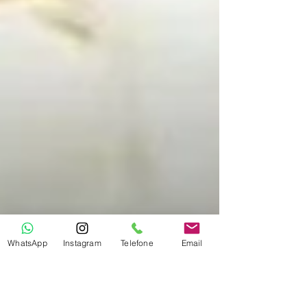
WhatsApp
Instagram
Telefone
Email